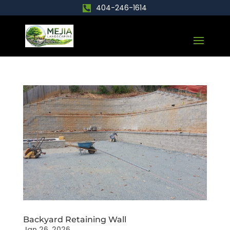
404-246-1614
Backyard Retaining Wall
Jan 26, 2026