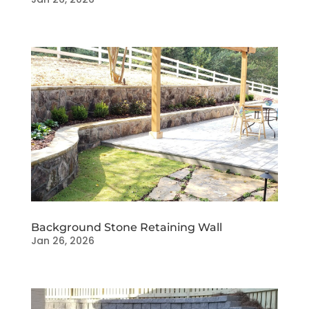
Background Stone Retaining Wall
Jan 26, 2026