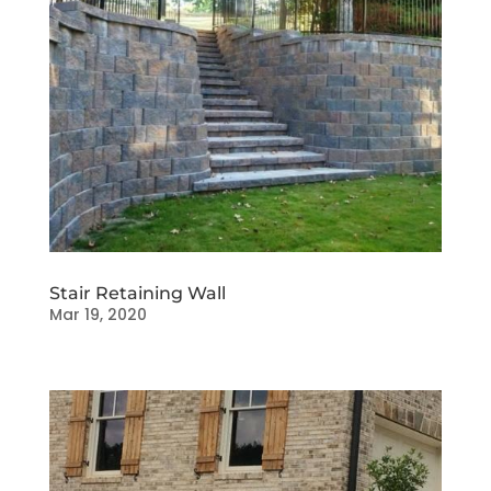
Stair Retaining Wall
Mar 19, 2020