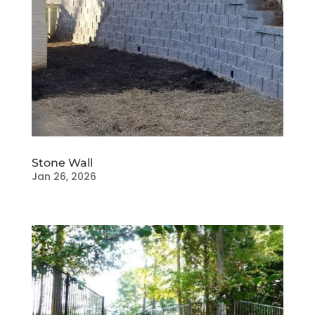
Stone Wall
Jan 26, 2026