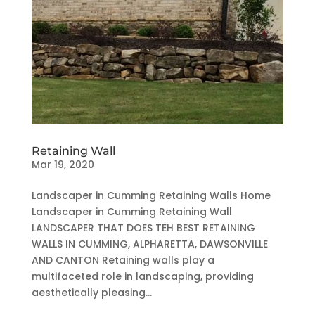
Retaining Wall
Mar 19, 2020
Landscaper in Cumming Retaining Walls Home
Landscaper in Cumming Retaining Wall
LANDSCAPER THAT DOES TEH BEST RETAINING
WALLS IN CUMMING, ALPHARETTA, DAWSONVILLE
AND CANTON Retaining walls play a
multifaceted role in landscaping, providing
aesthetically pleasing...