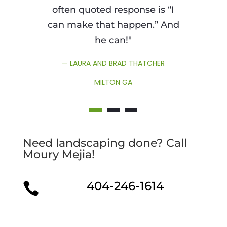
often quoted response is “I
can make that happen.” And
he can!"
— LAURA AND BRAD THATCHER
MILTON GA
Need landscaping done? Call
Moury Mejia!
404-246-1614
