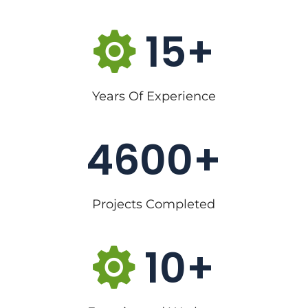
15
Years Of Experience
4600
Projects Completed
10