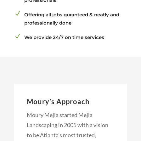
professionals
N
Offering all jobs guranteed & neatly and
professionally done
N
We provide 24/7 on time services
Moury’s Approach
Moury Mejia started Mejia
Landscaping in 2005 with a vision
to be Atlanta’s most trusted,