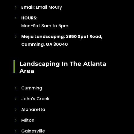
Email:
Email Moury
HOURS:
Mon-Sat 8am to 6pm.
Mejia Landscaping:
3950 Spot Road,
Cumming, GA 30040
Landscaping In The Atlanta
Area
Cumming
John’s Creek
Alpharetta
Milton
Gainesville