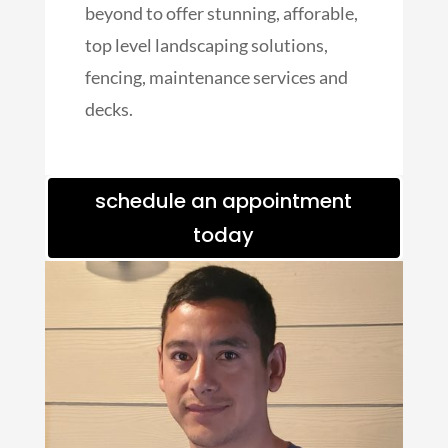
beyond to offer stunning, afforable,
top level landscaping solutions,
fencing, maintenance services and
decks.
schedule an appointment
today