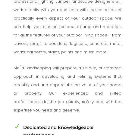
professional lighting, Juniper landscape designers will
work directly with you and help with the selection of
practically every aspect of your outdoor space. We
can help you pick out colors, textures and materials
for all the features of your outdoor living space – from
pavers, rock, tile, boulders, flagstone, concrete, metal
works, carpentry, stains, paints and much more.
Mejia Landscaping will prepare a unique, customized
approach in developing and refining systems that
beautify and and appreciate the value of your home
or property. Our experienced and skilled
professionals do the job quickly, safely and with the
expertise you need and deserve.
N
Dedicated and knowledgeable