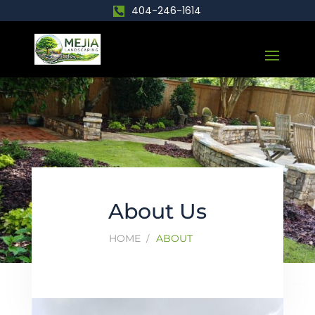
404-246-1614
About Us
HOME
ABOUT