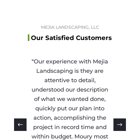
MEJIA LANDSCAPING, LLC
Our Satisfied Customers
“Our experience with Mejia
Landscaping is they are
attentive to detail,
understood our description
of what we wanted done,
quickly put our plan into
action, accomplishing the
project in record time and
within budget. Moury most