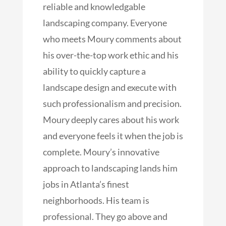
reliable and knowledgable
landscaping company. Everyone
who meets Moury comments about
his over-the-top work ethic and his
ability to quickly capture a
landscape design and execute with
such professionalism and
precision.
Moury deeply cares about his work
and everyone feels it when the job is
complete. Moury’s innovative
approach to landscaping lands him
jobs in Atlanta’s finest
neighborhoods. His team is
professional. They go above and