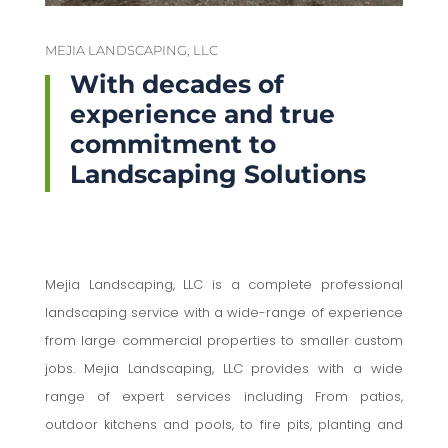
MEJIA LANDSCAPING, LLC
With decades of
experience and true
commitment to
Landscaping Solutions
Mejia Landscaping, LLC is a complete professional
landscaping service with a wide-range of experience
from large commercial properties to smaller custom
jobs. Mejia Landscaping, LLC provides with a wide
range of expert services including From patios,
outdoor kitchens and pools, to fire pits, planting and