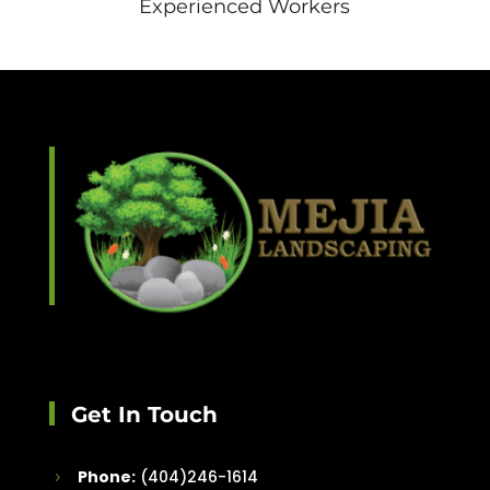
Experienced Workers
Get In Touch
Phone:
(404)246-1614