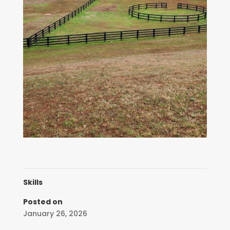
Skills
Posted on
January 26, 2026