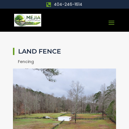
404-246-1614
LAND FENCE
Fencing