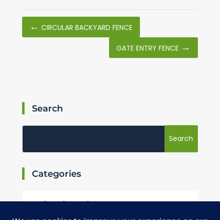
←
CIRCULAR BACKYARD FENCE
→
GATE ENTRY FENCE
Search
Categories
Landscaping