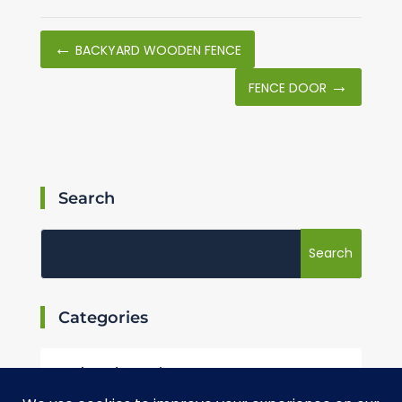
←
BACKYARD WOODEN FENCE
→
FENCE DOOR
Search
Categories
Landscaping