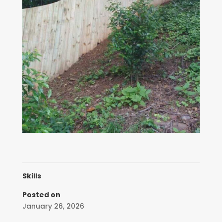
Skills
Posted on
January 26, 2026