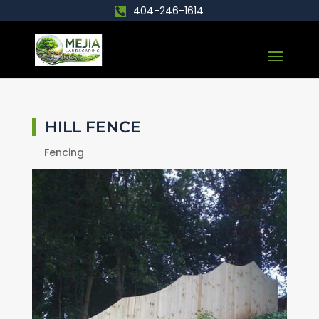
404-246-1614
HILL FENCE
Fencing