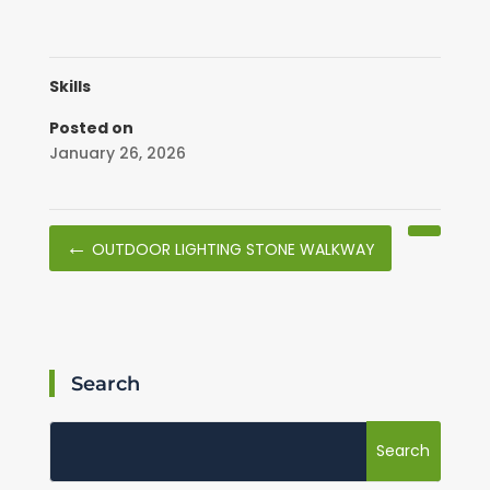
Skills
Posted on
January 26, 2026
←
OUTDOOR LIGHTING STONE WALKWAY
Search