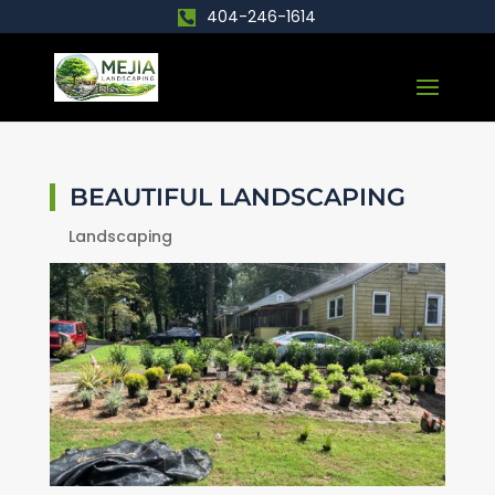
404-246-1614
BEAUTIFUL LANDSCAPING
Landscaping