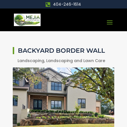
404-246-1614
BACKYARD BORDER WALL
Landscaping
,
Landscaping and Lawn Care