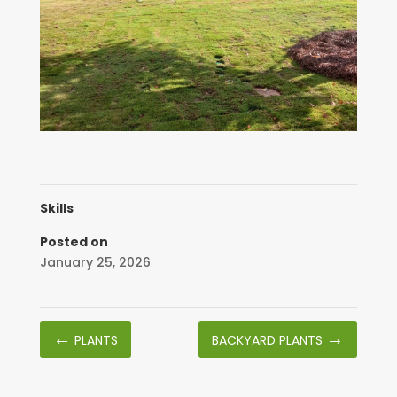
Skills
Posted on
January 25, 2026
←
→
PLANTS
BACKYARD PLANTS